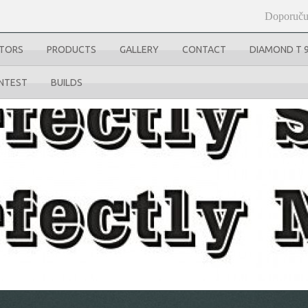
Doporuču
UTORS
PRODUCTS
GALLERY
CONTACT
DIAMOND T 
NTEST
BUILDS