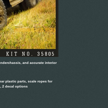
underchassis, and accurate interior
ear plastic parts, scale ropes for
, 2 decal options