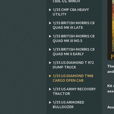
C60L GS‚ WINCH
1/35 CMP C8A HEAVY
UTILITY
1/35 BRITISH MORRIS C8
QUAD MK III LATE
1/35 BRITISH MORRIS C8
QUAD MK III NO.5
1/35 BRITISH MORRIS C8
QUAD MK II EARLY
1/35 US DIAMOND T 972
The
DUMP TRUCK
and
1/35 US DIAMOND T968
CARGO OPEN CAB
Kit
1/35 US ARMY RECOVERY
ass
TRACTOR
1/35 US ARMORED
BULLDOZER
Ass