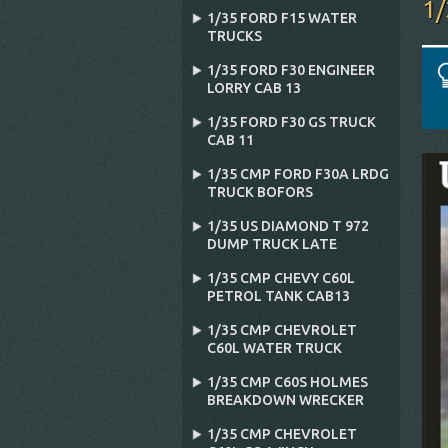
1
1/35 FORD F15 WATER
TRUCKS
1/35 FORD F30 ENGINEER
LORRY CAB 13
1/35 FORD F30 GS TRUCK
CAB 11
1/35 CMP FORD F30A LRDG
TRUCK BOFORS
1/35 US DIAMOND T 972
DUMP TRUCK LATE
1/35 CMP CHEVY C60L
PETROL TANK CAB13
1/35 CMP CHEVROLET
C60L WATER TRUCK
1/35 CMP C60S HOLMES
BREAKDOWN WRECKER
1/35 CMP CHEVROLET