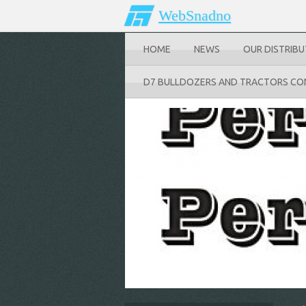
WebSnadno
HOME
NEWS
OUR DISTRIB
D7 BULLDOZERS AND TRACTORS CO