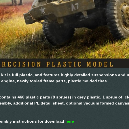
 kit is full plastic, and features highly detailed suspensions and 
 engine, newly tooled frame parts, plastic molded tires.
 contains 460 plastic parts (8 sprues) in grey plastic, 1 sprue of cl
embly, additional PE detail sheet, optional vacuum formed canvas
embly instructions for download
here