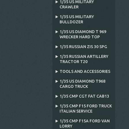
1/35 US MILITARY
CRAWLER
1/35 US MILITARY
BULLDOZER
1/35 US DIAMOND T 969
WRECKER HARD TOP
1/35 RUSSIAN ZIS 30 SPG
1/35 RUSSIAN ARTILLERY
TRACTOR T20
TOOLS AND ACCESSORIES
1/35 US DIAMOND T968
CARGO TRUCK
1/35 CMP CGT FAT CAB13
1/35 CMP F15 FORD TRUCK
ITALIAN SERVICE
1/35 CMP F15A FORD VAN
LORRY