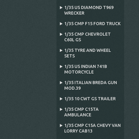
1/35 US DIAMOND T969
WRECKER
1/35 CMP F15 FORD TRUCK
1/35 CMP CHEVROLET
C60L GS
1/35 TYRE AND WHEEL
SETS
1/35 US INDIAN 741B
MOTORCYCLE
1/35 ITALIAN BREDA GUN
MOD.39
1/35 10 CWT GS TRAILER
1/35 CMP C15TA
AMBULANCE
1/35 CMP C15A CHEVY VAN
LORRY CAB13