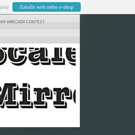
Založit web nebo e-shop
jeme
969 WRECKER CONTEST