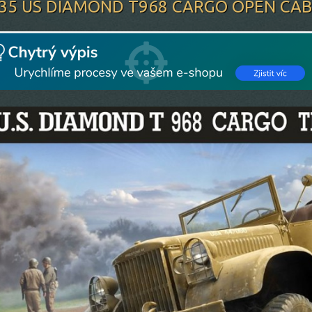
/35 US DIAMOND T968 CARGO OPEN CAB