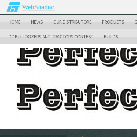
WebSnadno
HOME
NEWS
OUR DISTRIBUTORS
PRODUCTS
D7 BULLDOZERS AND TRACTORS CONTEST
BUILDS