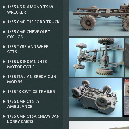
1/35 US DIAMOND T969
WRECKER
1/35 CMP F15 FORD TRUCK
1/35 CMP CHEVROLET
C60L GS
1/35 TYRE AND WHEEL
SETS
1/35 US INDIAN 741B
MOTORCYCLE
1/35 ITALIAN BREDA GUN
MOD.39
1/35 10 CWT GS TRAILER
1/35 CMP C15TA
AMBULANCE
1/35 CMP C15A CHEVY VAN
LORRY CAB13