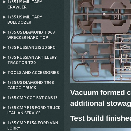
1/35 US MILITARY
CRAWLER
1/35 US MILITARY
BULLDOZER
1/35 US DIAMOND T 969
WRECKER HARD TOP
1/35 RUSSIAN ZIS 30 SPG
1/35 RUSSIAN ARTILLERY
TRACTOR T20
TOOLS AND ACCESSORIES
1/35 US DIAMOND T968
CARGO TRUCK
Vacuum formed ca
1/35 CMP CGT FAT CAB13
additional stowa
1/35 CMP F15 FORD TRUCK
ITALIAN SERVICE
Test build finishe
1/35 CMP F15A FORD VAN
LORRY