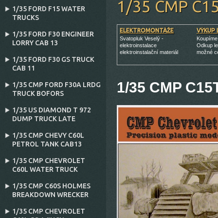
1/35 CMP C1
1/35 FORD F15 WATER
TRUCKS
ELEKTROMONTÁŽE
VÝKUP 
1/35 FORD F30 ENGINEER
Svatopluk Veselý -
Koupíme 
LORRY CAB 13
elektroinstalace
Odkup le
elektroinstalační materiál
možné c
1/35 FORD F30 GS TRUCK
CAB 11
1/35 CMP C15T
1/35 CMP FORD F30A LRDG
TRUCK BOFORS
1/35 US DIAMOND T 972
DUMP TRUCK LATE
1/35 CMP CHEVY C60L
PETROL TANK CAB13
1/35 CMP CHEVROLET
C60L WATER TRUCK
1/35 CMP C60S HOLMES
BREAKDOWN WRECKER
1/35 CMP CHEVROLET