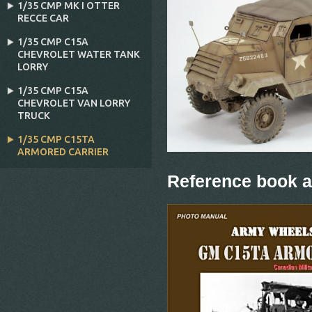
1/35 CMP MK I OTTER
RECCE CAR
1/35 CMP C15A
CHEVROLET WATER TANK
LORRY
1/35 CMP C15A
CHEVROLET VAN LORRY
TRUCK
1/35 CMP C15TA
ARMORED CARRIER
Reference book a