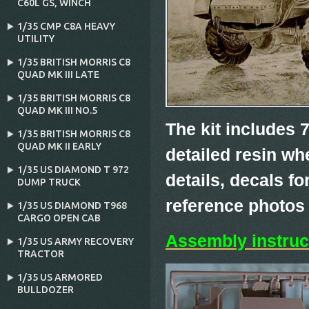
C60L GS‚ WINCH
1/35 CMP C8A HEAVY
UTILITY
1/35 BRITISH MORRIS C8
QUAD MK III LATE
1/35 BRITISH MORRIS C8
QUAD MK III NO.5
The kit includes 7
1/35 BRITISH MORRIS C8
QUAD MK II EARLY
detailed resin wh
1/35 US DIAMOND T 972
details, decals fo
DUMP TRUCK
reference photos
1/35 US DIAMOND T968
CARGO OPEN CAB
Assembly instruc
1/35 US ARMY RECOVERY
TRACTOR
1/35 US ARMORED
BULLDOZER