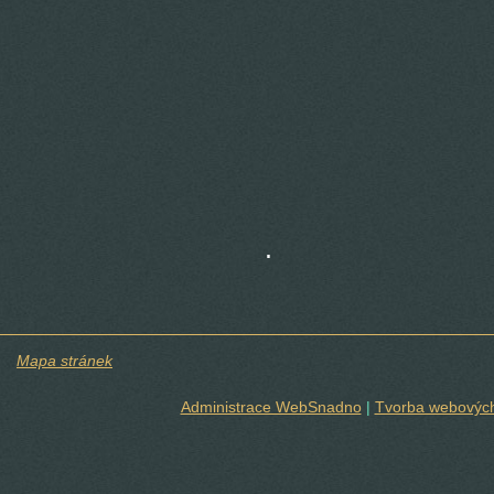
.
Mapa stránek
Administrace WebSnadno
|
Tvorba webových