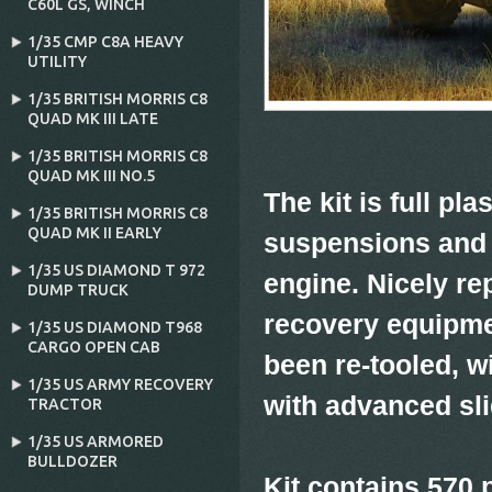
C60L GS‚ WINCH
1/35 CMP C8A HEAVY
UTILITY
1/35 BRITISH MORRIS C8
QUAD MK III LATE
1/35 BRITISH MORRIS C8
QUAD MK III NO.5
The kit is full pl
1/35 BRITISH MORRIS C8
QUAD MK II EARLY
suspensions and 
1/35 US DIAMOND T 972
engine. Nicely r
DUMP TRUCK
recovery equipmen
1/35 US DIAMOND T968
CARGO OPEN CAB
been re-tooled, w
1/35 US ARMY RECOVERY
with advanced sl
TRACTOR
1/35 US ARMORED
BULLDOZER
Kit contains 570 p