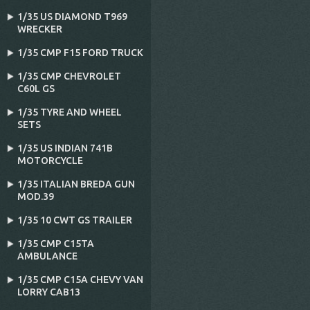
1/35 US DIAMOND T969
WRECKER
1/35 CMP F15 FORD TRUCK
1/35 CMP CHEVROLET
C60L GS
1/35 TYRE AND WHEEL
SETS
1/35 US INDIAN 741B
MOTORCYCLE
1/35 ITALIAN BREDA GUN
MOD.39
1/35 10 CWT GS TRAILER
1/35 CMP C15TA
AMBULANCE
1/35 CMP C15A CHEVY VAN
LORRY CAB13