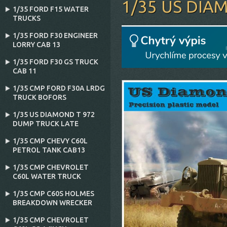
1/35 US DIA
1/35 FORD F15 WATER
TRUCKS
1/35 FORD F30 ENGINEER
LORRY CAB 13
1/35 FORD F30 GS TRUCK
CAB 11
1/35 CMP FORD F30A LRDG
TRUCK BOFORS
1/35 US DIAMOND T 972
DUMP TRUCK LATE
1/35 CMP CHEVY C60L
PETROL TANK CAB13
1/35 CMP CHEVROLET
C60L WATER TRUCK
1/35 CMP C60S HOLMES
BREAKDOWN WRECKER
1/35 CMP CHEVROLET