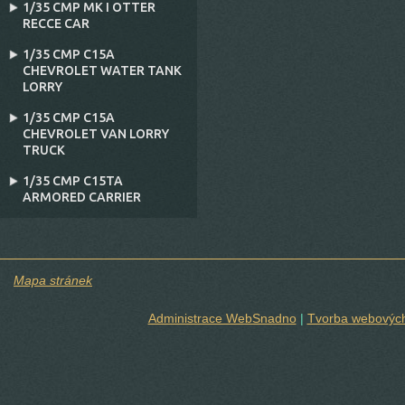
1/35 CMP MK I OTTER
RECCE CAR
1/35 CMP C15A
CHEVROLET WATER TANK
LORRY
1/35 CMP C15A
CHEVROLET VAN LORRY
TRUCK
1/35 CMP C15TA
ARMORED CARRIER
Mapa stránek
Administrace WebSnadno
|
Tvorba webových