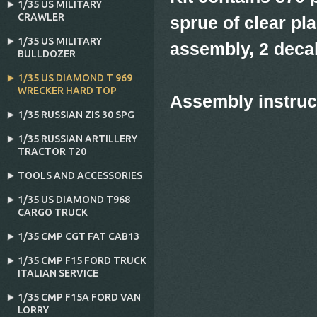
1/35 US MILITARY
CRAWLER
sprue of clear pla
1/35 US MILITARY
assembly, 2 deca
BULLDOZER
1/35 US DIAMOND T 969
WRECKER HARD TOP
Assembly instru
1/35 RUSSIAN ZIS 30 SPG
1/35 RUSSIAN ARTILLERY
TRACTOR T20
TOOLS AND ACCESSORIES
1/35 US DIAMOND T968
CARGO TRUCK
1/35 CMP CGT FAT CAB13
1/35 CMP F15 FORD TRUCK
ITALIAN SERVICE
1/35 CMP F15A FORD VAN
LORRY