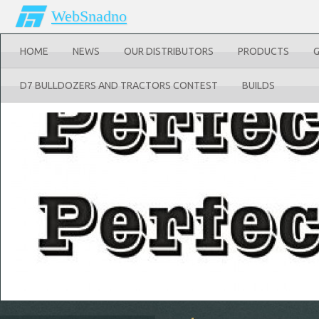
WebSnadno
HOME
NEWS
OUR DISTRIBUTORS
PRODUCTS
D7 BULLDOZERS AND TRACTORS CONTEST
BUILDS