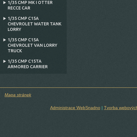
1/35 CMP MK I OTTER
RECCE CAR
1/35 CMP C15A
CHEVROLET WATER TANK
LORRY
1/35 CMP C15A
CHEVROLET VAN LORRY
TRUCK
1/35 CMP C15TA
ARMORED CARRIER
Mapa stránek
Administrace WebSnadno
|
Tvorba webových