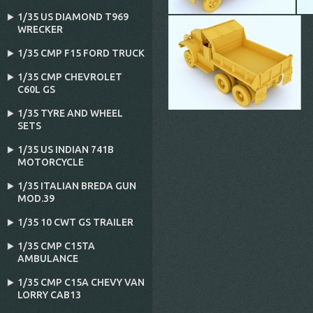
1/35 US DIAMOND T969
WRECKER
1/35 CMP F15 FORD TRUCK
1/35 CMP CHEVROLET
C60L GS
1/35 TYRE AND WHEEL
SETS
1/35 US INDIAN 741B
MOTORCYCLE
1/35 ITALIAN BREDA GUN
MOD.39
1/35 10 CWT GS TRAILER
1/35 CMP C15TA
AMBULANCE
1/35 CMP C15A CHEVY VAN
LORRY CAB13