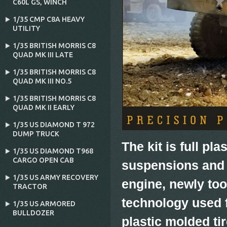
C60L GS‚ WINCH
1/35 CMP C8A HEAVY
UTILITY
1/35 BRITISH MORRIS C8
QUAD MK III LATE
1/35 BRITISH MORRIS C8
QUAD MK III NO.5
1/35 BRITISH MORRIS C8
QUAD MK II EARLY
1/35 US DIAMOND T 972
DUMP TRUCK
The kit is full pl
1/35 US DIAMOND T968
CARGO OPEN CAB
suspensions and 
1/35 US ARMY RECOVERY
engine, newly to
TRACTOR
technology used 
1/35 US ARMORED
BULLDOZER
plastic molded tir