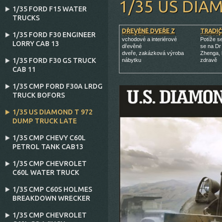
1/35 US DIA
1/35 FORD F15 WATER
TRUCKS
DŘEVĚNÉ DVEŘE Z
TRADIČ
1/35 FORD F30 ENGINEER
MASÍVU
MEDICÍ
vchodové a interiérové
Potíže s
LORRY CAB 13
dřevěné
se na Dr
dveře, zakázková výroba
Zhenga, 
1/35 FORD F30 GS TRUCK
nábytku
zdravě
CAB 11
1/35 CMP FORD F30A LRDG
TRUCK BOFORS
1/35 US DIAMOND T 972
DUMP TRUCK LATE
1/35 CMP CHEVY C60L
PETROL TANK CAB13
1/35 CMP CHEVROLET
C60L WATER TRUCK
1/35 CMP C60S HOLMES
BREAKDOWN WRECKER
1/35 CMP CHEVROLET