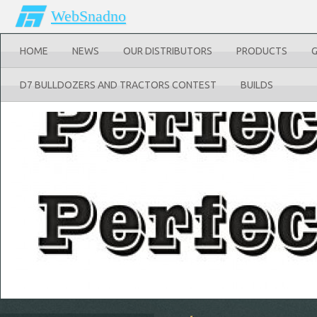
WebSnadno
HOME
NEWS
OUR DISTRIBUTORS
PRODUCTS
D7 BULLDOZERS AND TRACTORS CONTEST
BUILDS