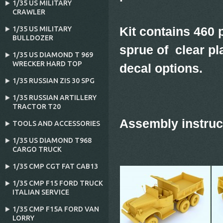
1/35 US MILITARY
CRAWLER
Kit contains 460 p
1/35 US MILITARY
BULLDOZER
sprue of clear pl
1/35 US DIAMOND T 969
WRECKER HARD TOP
decal options.
1/35 RUSSIAN ZIS 30 SPG
1/35 RUSSIAN ARTILLERY
TRACTOR T20
Assembly instruc
TOOLS AND ACCESSORIES
1/35 US DIAMOND T968
CARGO TRUCK
1/35 CMP CGT FAT CAB13
1/35 CMP F15 FORD TRUCK
ITALIAN SERVICE
1/35 CMP F15A FORD VAN
LORRY