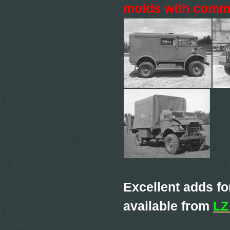
molds with commo
Excellent adds fo
available from
LZ