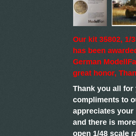
Our kit 35802, 1
has been awarded
German ModellFan
great honor, Tha
Thank you all for
compliments to o
appreciates your
and there is more
open 1/48 scale r