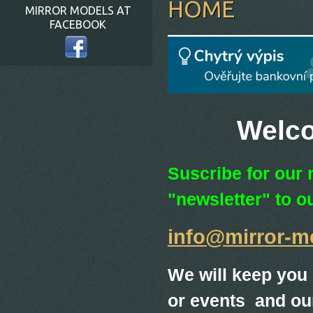
HOME
MIRROR MODELS AT
FACEBOOK
Welcome 
Suscribe for our 
"newsletter" to o
info@mirror-m
We will keep you
or events and our