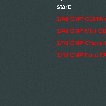
start:
1/48 CMP C15TA 
1/48 CMP Mk I Ot
1/48 CMP Chevy 
1/48 CMP Ford F