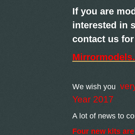
If you are mod
interested in 
contact us for 
Mirrormodels
ver
We wish you
Year 2017
A lot of news to c
Four new kits are