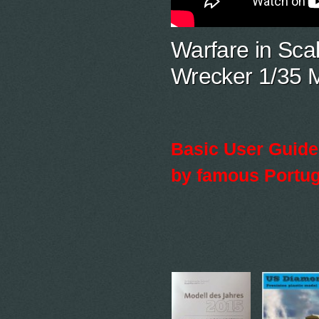
Warfare in Sca
Wrecker 1/35 M
Basic User Guide 
by famous Portug