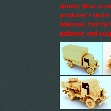
shortly (Due to 
producer´s factor
releases, but the 
patience and sup