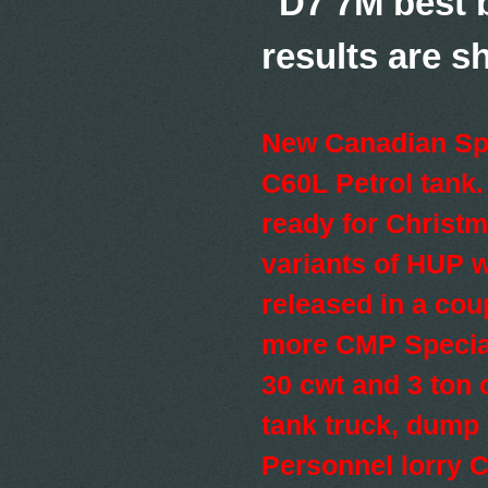
"D7 7M best b
results are
New Canadian Spe
C60L Petrol tank
ready for Christ
variants of HUP w
released in a cou
more CMP Specia
30 cwt and 3 ton 
tank truck, dump
Personnel lorry C