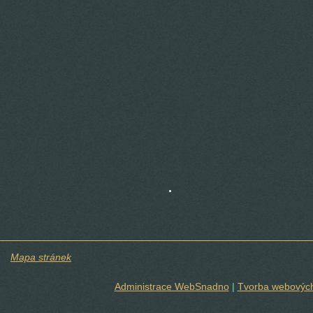
.
Mapa stránek
Administrace WebSnadno
|
Tvorba webových