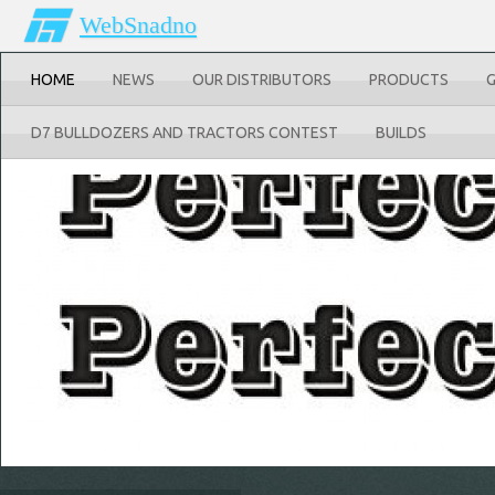
WebSnadno
HOME
NEWS
OUR DISTRIBUTORS
PRODUCTS
D7 BULLDOZERS AND TRACTORS CONTEST
BUILDS