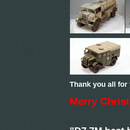
Thank you all for
Merry Chris